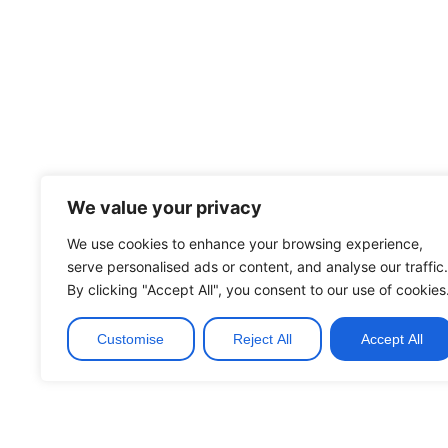
We value your privacy
We use cookies to enhance your browsing experience,
serve personalised ads or content, and analyse our traffic.
By clicking "Accept All", you consent to our use of cookies
Customise
Reject All
Accept All