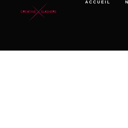
ACCUEIL