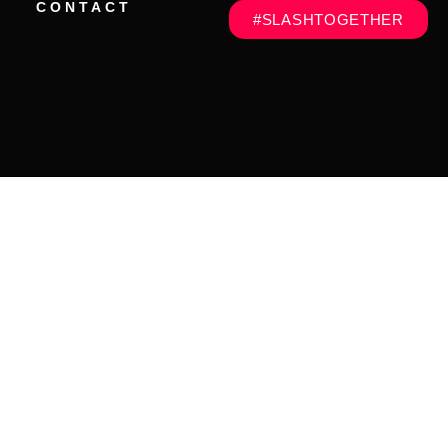
CONTACT
#SLASHTOGETHER